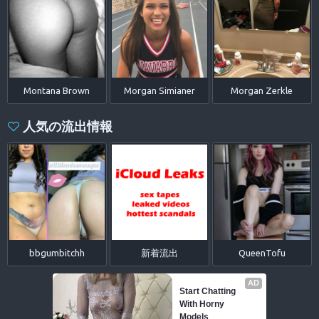
Montana Brown
Morgan Simianer
Morgan Zerkle
人気の流出情報
bbgumbitchh
新着流出
QueenTofu
AD
Start Chatting 
With Horny 
Models