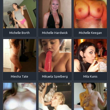
Michelle Borth
Michelle Hardwick
Michelle Keegan
Miesha Tate
Mikaela Spielberg
Mila Kunis