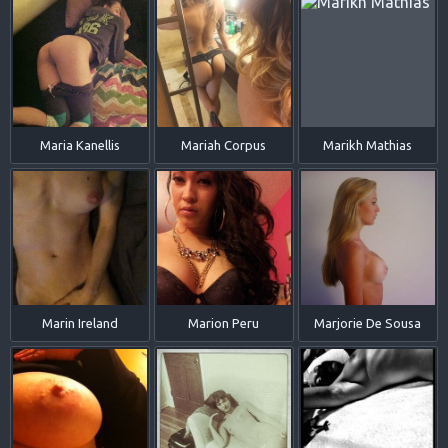
Maria Kanellis
Mariah Corpus
Marikh Mathias
Marin Ireland
Marion Peru
Marjorie De Sousa