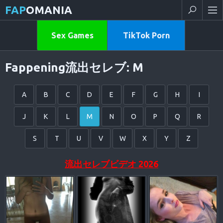
FAP
OMANIA
Sex Games
TikTok Porn
Fappening流出セレブ: M
A
B
C
D
E
F
G
H
I
J
K
L
M
N
O
P
Q
R
S
T
U
V
W
X
Y
Z
流出セレブビデオ 2026