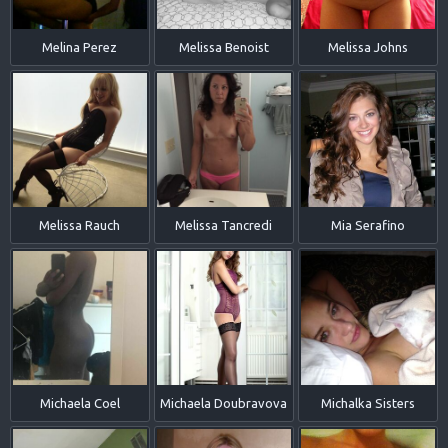
Melina Perez
Melissa Benoist
Melissa Johns
Melissa Rauch
Melissa Tancredi
Mia Serafino
Michaela Coel
Michaela Doubravova
Michalka Sisters