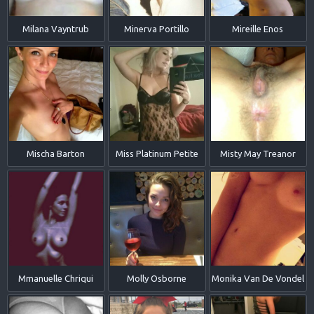
Milana Vayntrub
Minerva Portillo
Mireille Enos
Mischa Barton
Miss Platinum Petite
Misty May Treanor
Mmanuelle Chriqui
Molly Osborne
Monika Van De Vondel