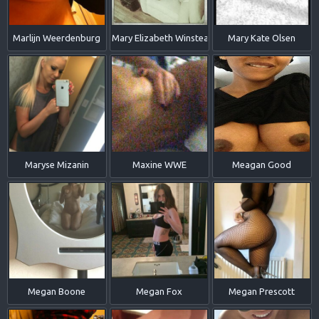
Marlijn Weerdenburg
Mary Elizabeth Winstead
Mary Kate Olsen
Maryse Mizanin
Maxine WWE
Meagan Good
Megan Boone
Megan Fox
Megan Prescott