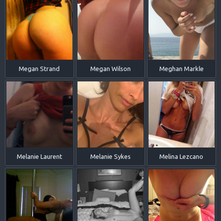
Megan Strand
Megan Wilson
Meghan Markle
Melanie Laurent
Melanie Sykes
Melina Lezcano