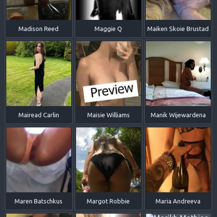
Madison Reed
Maggie Q
Maiken Skoie Brustad
Mairead Carlin
Maisie Williams
Manik Wijewardena
Maren Batschkus
Margot Robbie
Maria Andreeva